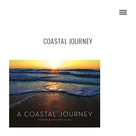
COASTAL JOURNEY