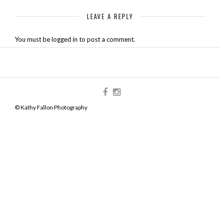
LEAVE A REPLY
You must be logged in to post a comment.
© Kathy Fallon Photography