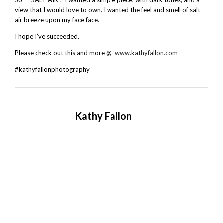
view that I would love to own. I wanted the feel and smell of salt
air breeze upon my face face.
I hope I’ve succeeded.
Please check out this and more @
www.kathyfallon.com
#kathyfallonphotography
Kathy Fallon