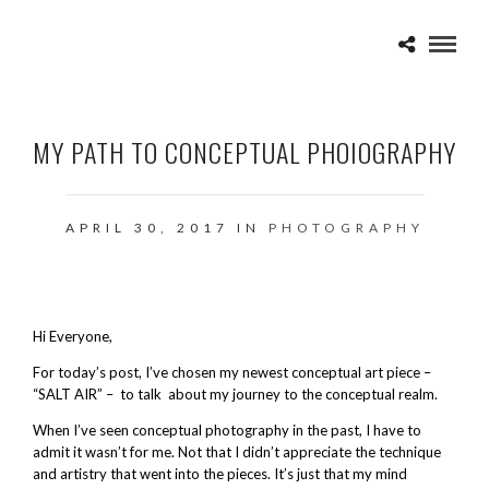
MY PATH TO CONCEPTUAL PHOIOGRAPHY
APRIL 30, 2017 IN
PHOTOGRAPHY
Hi Everyone,
For today’s post, I’ve chosen my newest conceptual art piece –
“SALT AIR” – to talk about my journey to the conceptual realm.
When I’ve seen conceptual photography in the past, I have to
admit it wasn’t for me. Not that I didn’t appreciate the technique
and artistry that went into the pieces. It’s just that my mind