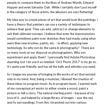
people to compare them to the likes of Andrew Wyeth, Edward
Hopper and even Salvador Dali. While I certainly don’t put myself
in the category of those artists, the allusions are very flattering!
My idea was to create pieces of art that would look like paintings. I
have a theory that painters can use a variety of techniques to
achieve their goal. They can add, subtract or change elements to
suit their ultimate concept. I believe that even the Impressionists
would sometimes paint over sketches they had made, using what
were then new brushes, paints, etc. – in effect, applying new
technology. So why not do the same in photography? There are
so many tools at our disposal as photographers. Why not
experiment and apply them? I personally find Adobe Photoshop
daunting, but I do use it as needed. ‘On1 Photo 2017’ is my go to.
It’s quite user friendly, and has all the bells and whistles you need.
So I began my journey of bringing to life works of art that existed
only in my mind. And, being a musician, I likened the creation of
these ideas to program music. As in program music, I wanted each
of my conceptual art works to either create a mood, paint a
picture or tell a story. The natural starting point – because of my
love of it , and helped by a large library of images – was the sea
and its surroundings. From this I branched out into various