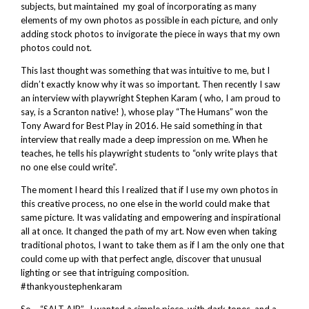
subjects, but maintained my goal of incorporating as many
elements of my own photos as possible in each picture, and only
adding stock photos to invigorate the piece in ways that my own
photos could not.
This last thought was something that was intuitive to me, but I
didn’t exactly know why it was so important. Then recently I saw
an interview with playwright Stephen Karam ( who, I am proud to
say, is a Scranton native! ), whose play “The Humans” won the
Tony Award for Best Play in 2016. He said something in that
interview that really made a deep impression on me. When he
teaches, he tells his playwright students to “only write plays that
no one else could write”.
The moment I heard this I realized that if I use my own photos in
this creative process, no one else in the world could make that
same picture. It was validating and empowering and inspirational
all at once. It changed the path of my art. Now even when taking
traditional photos, I want to take them as if I am the only one that
could come up with that perfect angle, discover that unusual
lighting or see that intriguing composition.
#thankyoustephenkaram
So – “SALT AIR”. I wanted a simple piece, with dark tones, and a