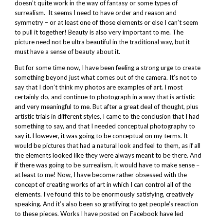
doesn’t quite work in the way of fantasy or some types of
surrealism. It seems I need to have order and reason and
symmetry – or at least one of those elements or else I can’t seem
to pull it together! Beauty is also very important to me. The
picture need not be ultra beautiful in the traditional way, but it
must have a sense of beauty about it.
But for some time now, I have been feeling a strong urge to create
something beyond just what comes out of the camera. It’s not to
say that I don’t think my photos are examples of art. I most
certainly do, and continue to photograph in a way that is artistic
and very meaningful to me. But after a great deal of thought, plus
artistic trials in different styles, I came to the conclusion that I had
something to say, and that I needed conceptual photography to
say it. However, it was going to be conceptual on my terms. It
would be pictures that had a natural look and feel to them, as if all
the elements looked like they were always meant to be there. And
if there was going to be surrealism, it would have to make sense –
at least to me! Now, I have become rather obsessed with the
concept of creating works of art in which I can control all of the
elements. I’ve found this to be enormously satisfying, creatively
speaking. And it’s also been so gratifying to get people’s reaction
to these pieces. Works I have posted on Facebook have led