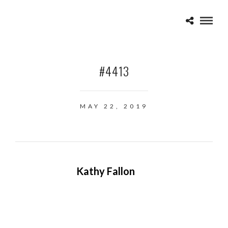
#4413
MAY 22, 2019
Kathy Fallon