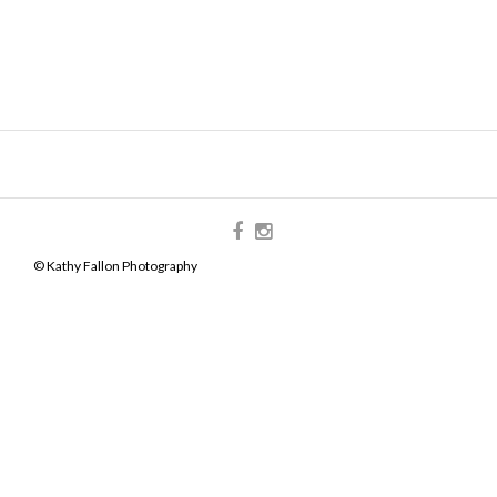
© Kathy Fallon Photography