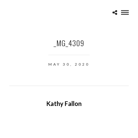
_MG_4309
MAY 30, 2020
Kathy Fallon