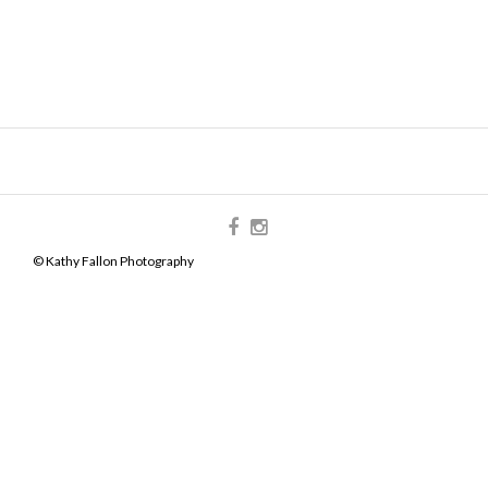
© Kathy Fallon Photography