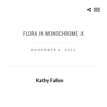
FLORA IN MONOCHROME :X
NOVEMBER 6, 2021
Kathy Fallon