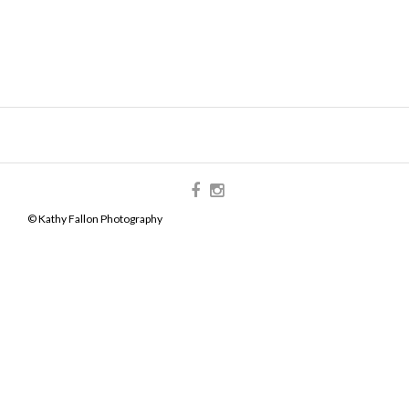
© Kathy Fallon Photography