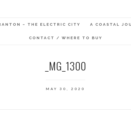
RANTON – THE ELECTRIC CITY
A COASTAL JO
CONTACT / WHERE TO BUY
_MG_1300
MAY 30, 2020