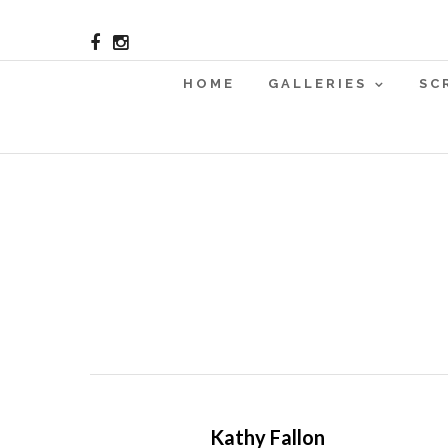
HOME
GALLERIES
SC
Kathy Fallon