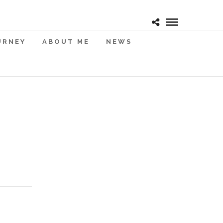
URNEY
ABOUT ME
NEWS