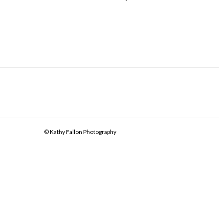
© Kathy Fallon Photography