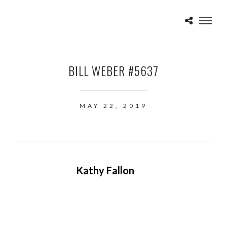
BILL WEBER #5637
MAY 22, 2019
Kathy Fallon