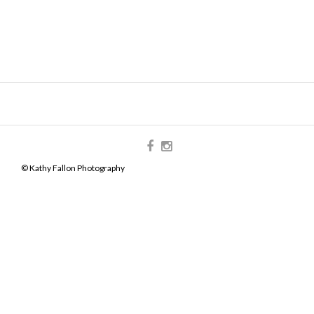
© Kathy Fallon Photography