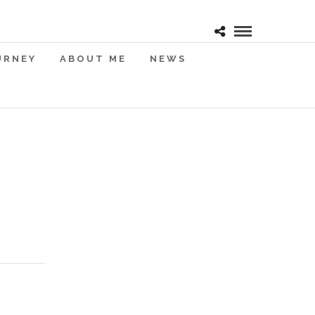
URNEY
ABOUT ME
NEWS