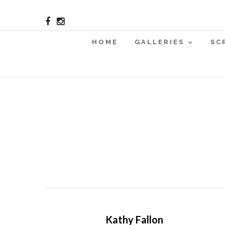
HOME
GALLERIES
SC
Kathy Fallon