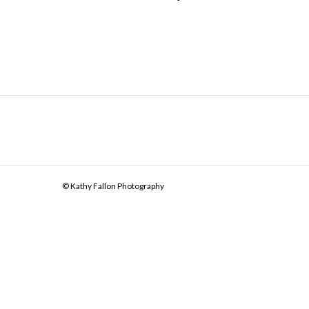
© Kathy Fallon Photography