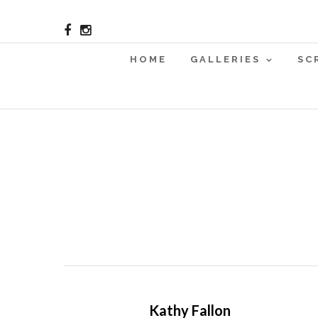
HOME
GALLERIES
SC
Kathy Fallon