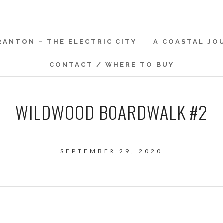
RANTON – THE ELECTRIC CITY
A COASTAL JO
CONTACT / WHERE TO BUY
WILDWOOD BOARDWALK #2
SEPTEMBER 29, 2020