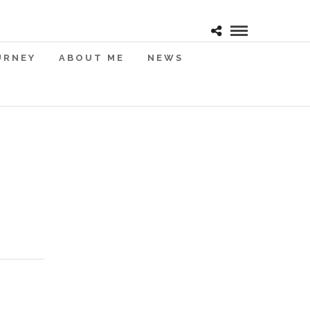
URNEY
ABOUT ME
NEWS