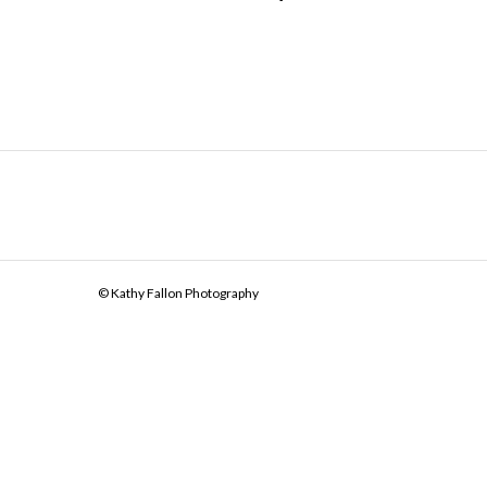
© Kathy Fallon Photography