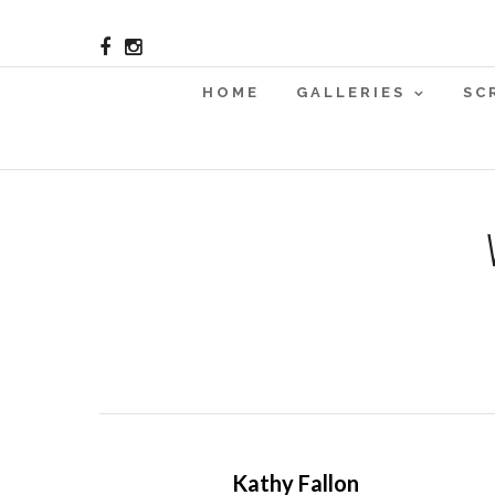
HOME
GALLERIES
SC
Kathy Fallon