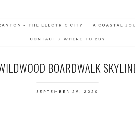
RANTON – THE ELECTRIC CITY
A COASTAL JO
CONTACT / WHERE TO BUY
WILDWOOD BOARDWALK SKYLIN
SEPTEMBER 29, 2020