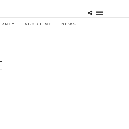
URNEY
ABOUT ME
NEWS
E