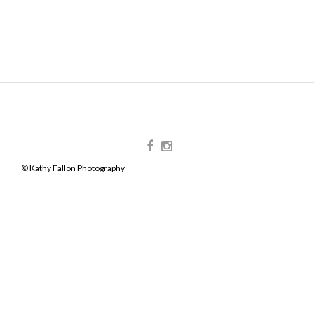
© Kathy Fallon Photography