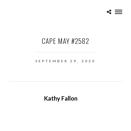
CAPE MAY #2582
SEPTEMBER 29, 2020
Kathy Fallon