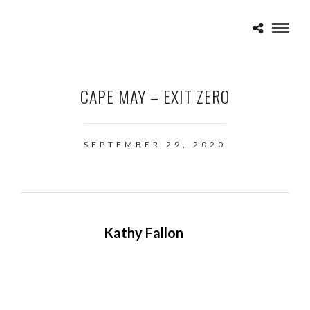
CAPE MAY – EXIT ZERO
SEPTEMBER 29, 2020
Kathy Fallon