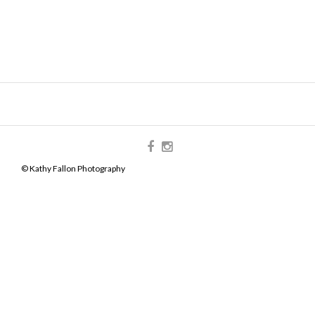
© Kathy Fallon Photography