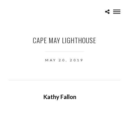
CAPE MAY LIGHTHOUSE
MAY 20, 2019
Kathy Fallon