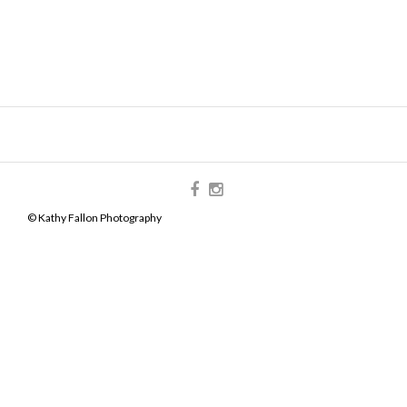
© Kathy Fallon Photography