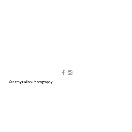
© Kathy Fallon Photography