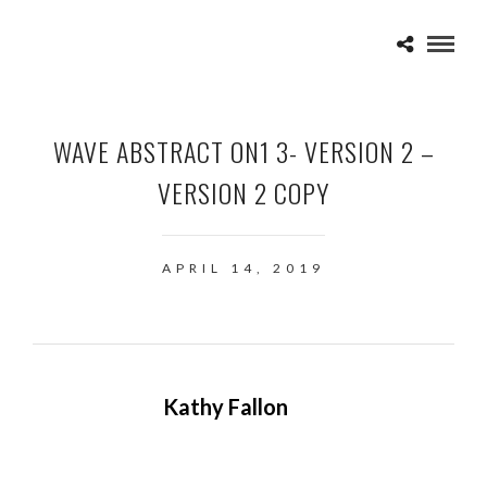
WAVE ABSTRACT ON1 3- VERSION 2 –
VERSION 2 COPY
APRIL 14, 2019
Kathy Fallon