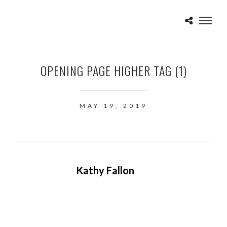
OPENING PAGE HIGHER TAG (1)
MAY 19, 2019
Kathy Fallon