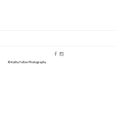
© Kathy Fallon Photography