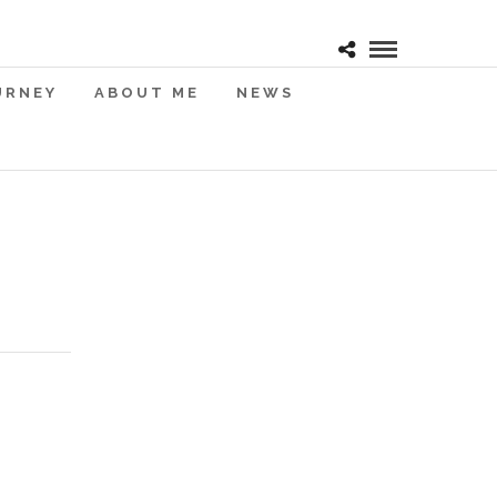
URNEY
ABOUT ME
NEWS