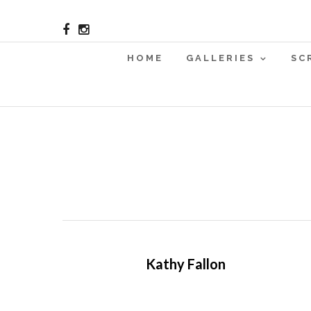
HOME
GALLERIES
SC
Kathy Fallon