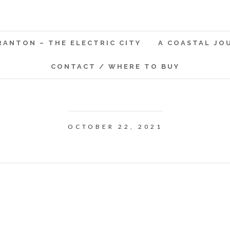
RANTON – THE ELECTRIC CITY
A COASTAL JO
CONTACT / WHERE TO BUY
OCTOBER 22, 2021