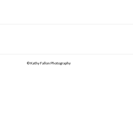
© Kathy Fallon Photography