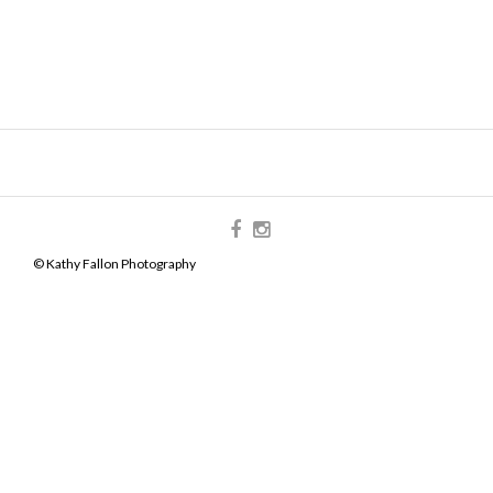
© Kathy Fallon Photography