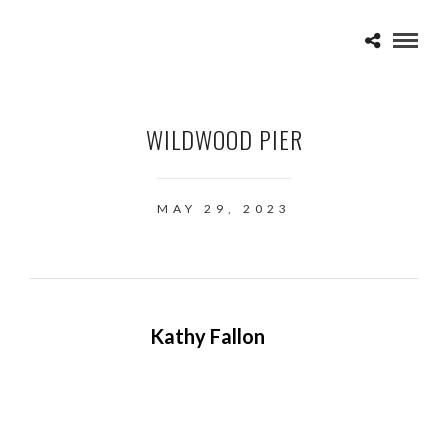
WILDWOOD PIER
MAY 29, 2023
Kathy Fallon