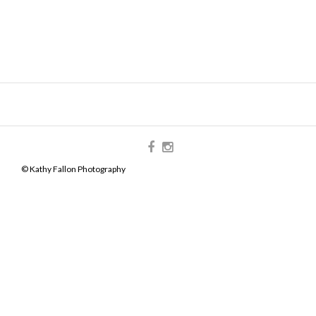
© Kathy Fallon Photography