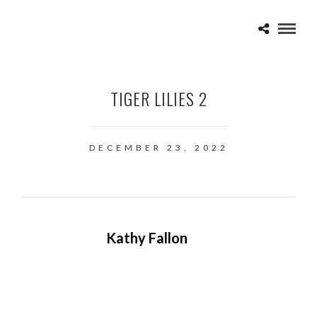
TIGER LILIES 2
DECEMBER 23, 2022
Kathy Fallon