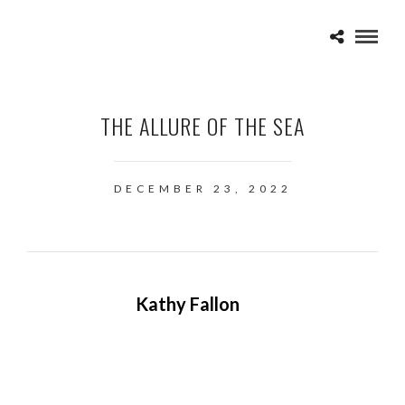
THE ALLURE OF THE SEA
DECEMBER 23, 2022
Kathy Fallon