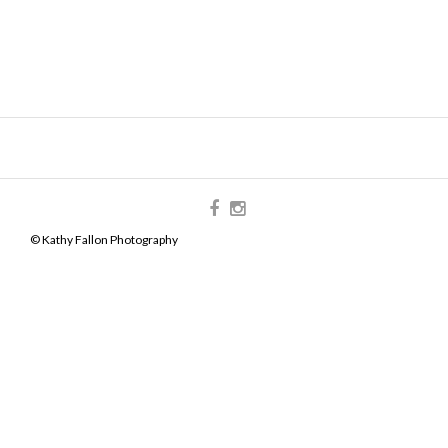
© Kathy Fallon Photography