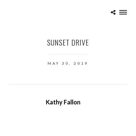
SUNSET DRIVE
MAY 30, 2019
Kathy Fallon