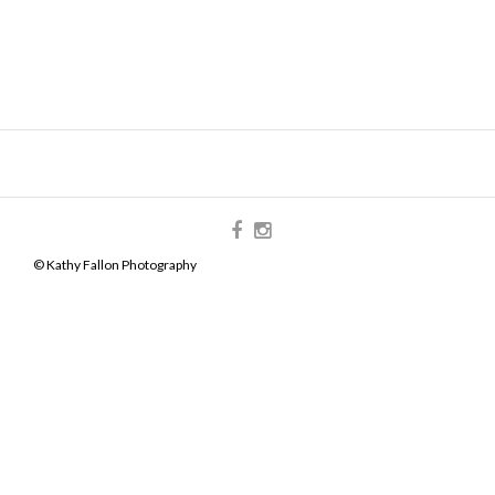
© Kathy Fallon Photography