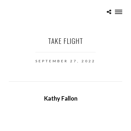
TAKE FLIGHT
SEPTEMBER 27, 2022
Kathy Fallon