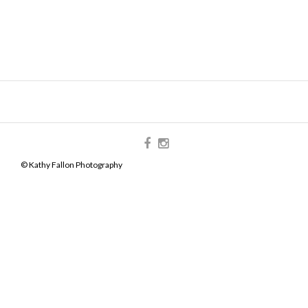
© Kathy Fallon Photography