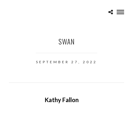
SWAN
SEPTEMBER 27, 2022
Kathy Fallon