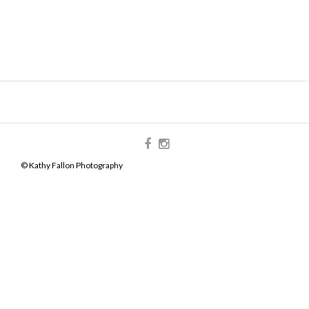
© Kathy Fallon Photography