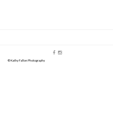
© Kathy Fallon Photography