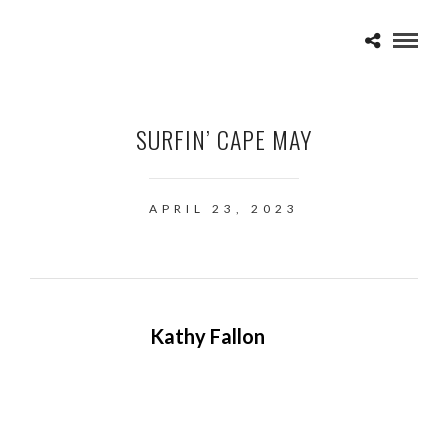
SURFIN’ CAPE MAY
APRIL 23, 2023
Kathy Fallon