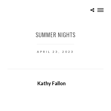
SUMMER NIGHTS
APRIL 23, 2023
Kathy Fallon