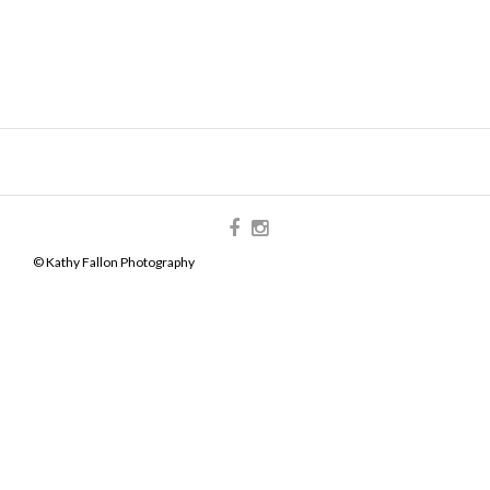
© Kathy Fallon Photography