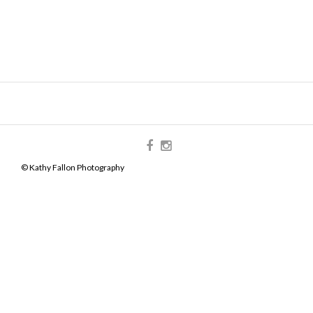
© Kathy Fallon Photography