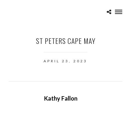
ST PETERS CAPE MAY
APRIL 23, 2023
Kathy Fallon