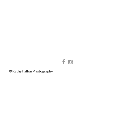
© Kathy Fallon Photography