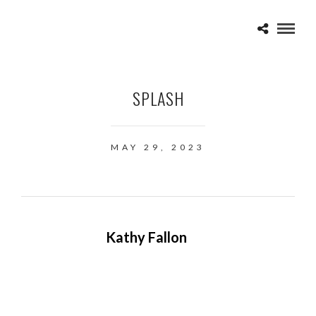
SPLASH
MAY 29, 2023
Kathy Fallon