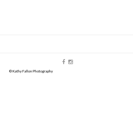
© Kathy Fallon Photography