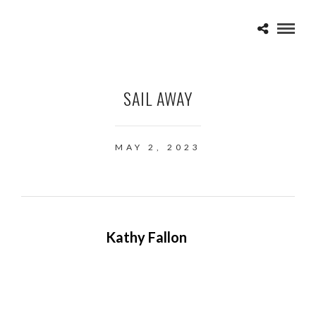
SAIL AWAY
MAY 2, 2023
Kathy Fallon