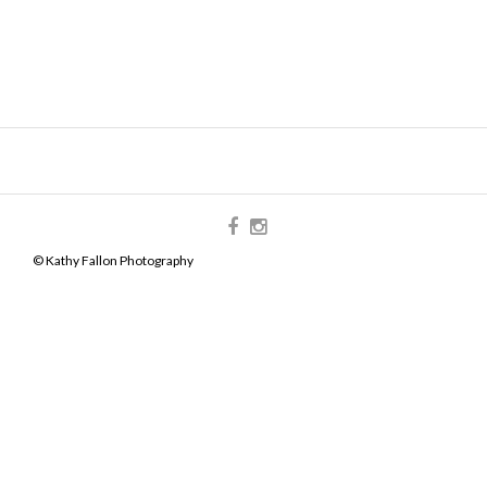
© Kathy Fallon Photography