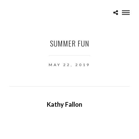
SUMMER FUN
MAY 22, 2019
Kathy Fallon