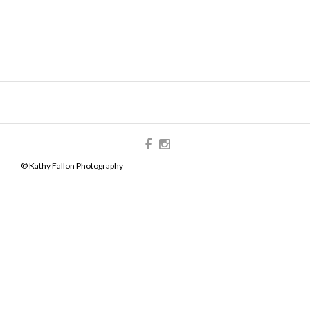
© Kathy Fallon Photography