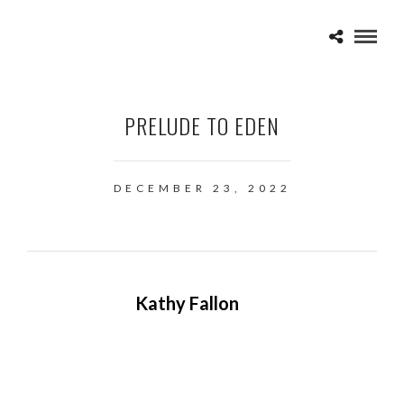
PRELUDE TO EDEN
DECEMBER 23, 2022
Kathy Fallon