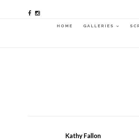
HOME
GALLERIES
SC
Kathy Fallon