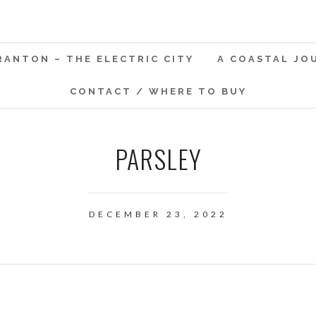
RANTON – THE ELECTRIC CITY
A COASTAL JO
CONTACT / WHERE TO BUY
PARSLEY
DECEMBER 23, 2022