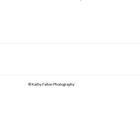
© Kathy Fallon Photography