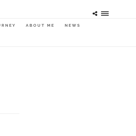
URNEY
ABOUT ME
NEWS