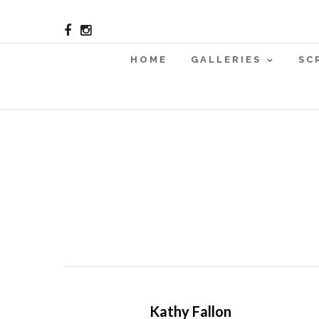
HOME
GALLERIES
SC
Kathy Fallon