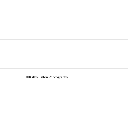
© Kathy Fallon Photography