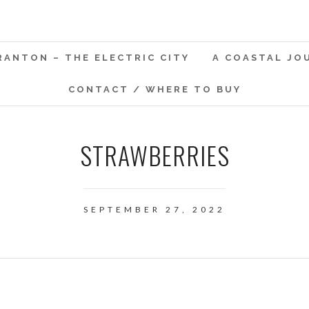
RANTON – THE ELECTRIC CITY
A COASTAL JO
CONTACT / WHERE TO BUY
STRAWBERRIES
SEPTEMBER 27, 2022