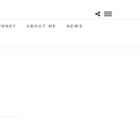
URNEY
ABOUT ME
NEWS