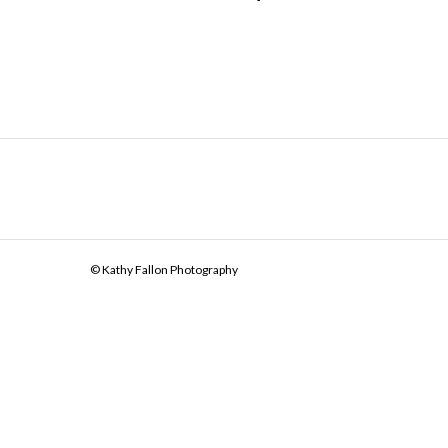
© Kathy Fallon Photography