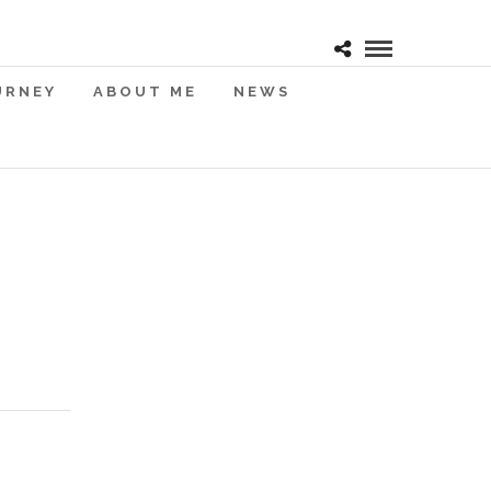
URNEY
ABOUT ME
NEWS