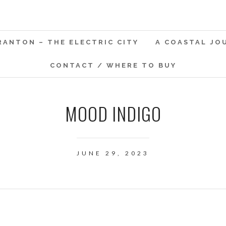
RANTON – THE ELECTRIC CITY
A COASTAL JO
CONTACT / WHERE TO BUY
MOOD INDIGO
JUNE 29, 2023