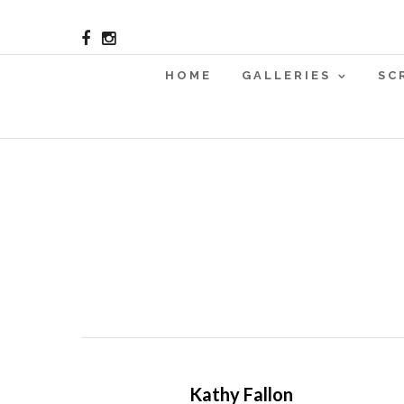
HOME
GALLERIES
SC
Kathy Fallon