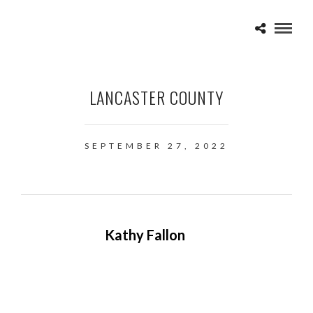
LANCASTER COUNTY
SEPTEMBER 27, 2022
Kathy Fallon