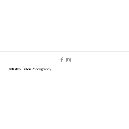
© Kathy Fallon Photography