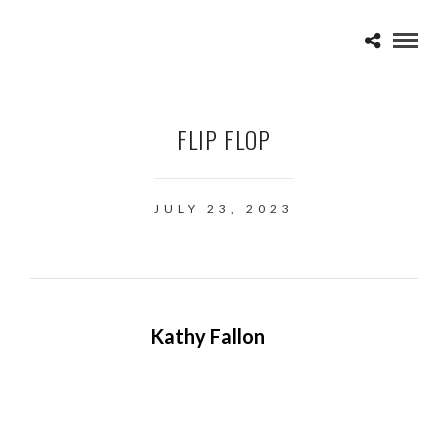
FLIP FLOP
JULY 23, 2023
Kathy Fallon