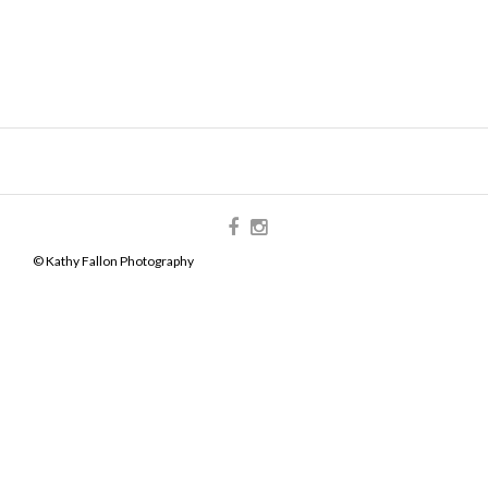
© Kathy Fallon Photography