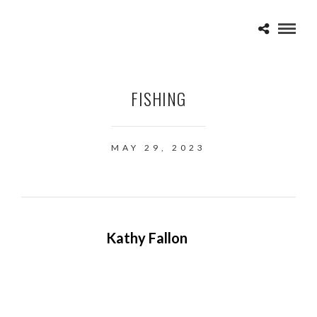
FISHING
MAY 29, 2023
Kathy Fallon