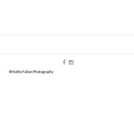
© Kathy Fallon Photography