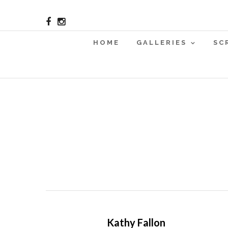
HOME
GALLERIES
SC
Kathy Fallon