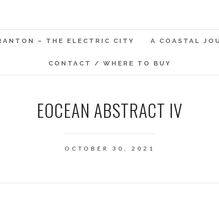
RANTON – THE ELECTRIC CITY
A COASTAL JO
CONTACT / WHERE TO BUY
EOCEAN ABSTRACT IV
OCTOBER 30, 2021