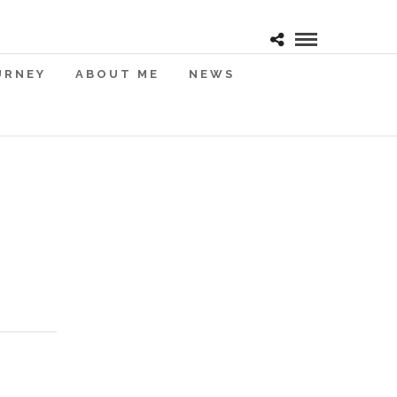
URNEY
ABOUT ME
NEWS