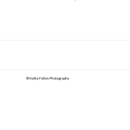
© Kathy Fallon Photography