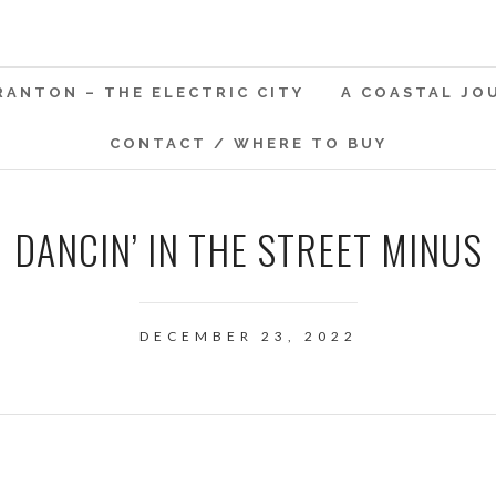
RANTON – THE ELECTRIC CITY
A COASTAL JO
CONTACT / WHERE TO BUY
DANCIN’ IN THE STREET MINUS
DECEMBER 23, 2022