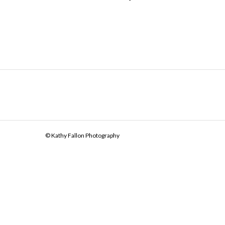
© Kathy Fallon Photography