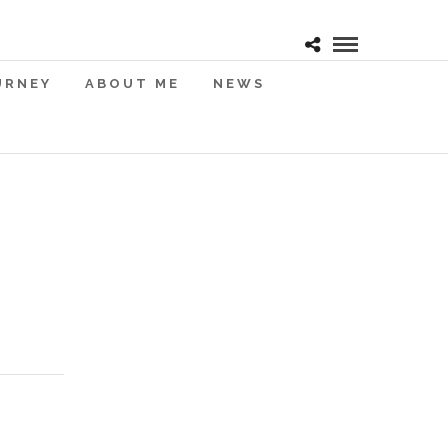
URNEY
ABOUT ME
NEWS