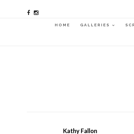
HOME
GALLERIES
SC
Kathy Fallon