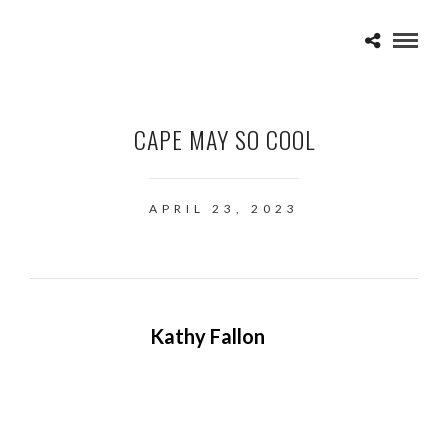
CAPE MAY SO COOL
APRIL 23, 2023
Kathy Fallon