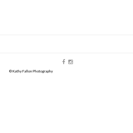
© Kathy Fallon Photography