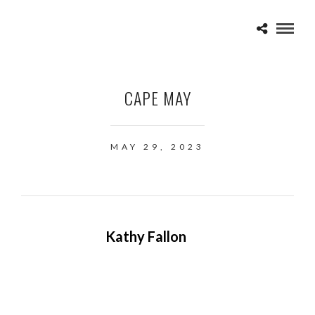
CAPE MAY
MAY 29, 2023
Kathy Fallon