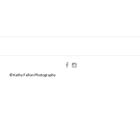
© Kathy Fallon Photography