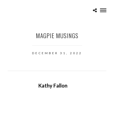
MAGPIE MUSINGS
DECEMBER 31, 2022
Kathy Fallon