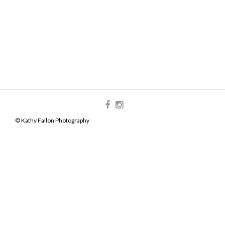
© Kathy Fallon Photography