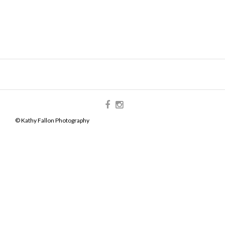
© Kathy Fallon Photography