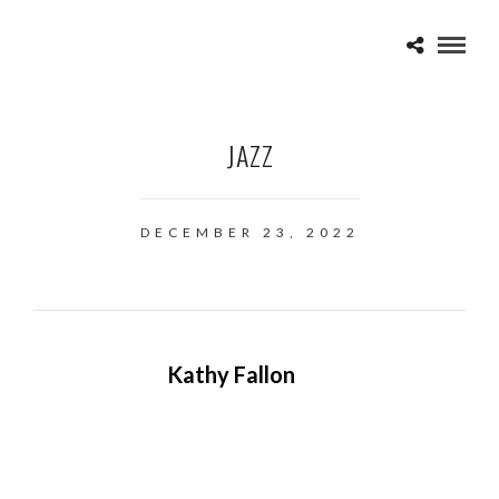
JAZZ
DECEMBER 23, 2022
Kathy Fallon