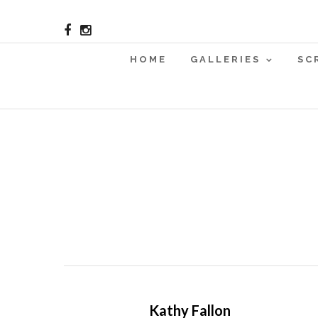
HOME
GALLERIES
SC
Kathy Fallon