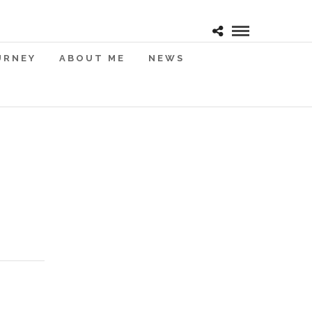
URNEY
ABOUT ME
NEWS