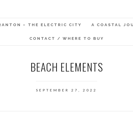
RANTON – THE ELECTRIC CITY
A COASTAL JO
CONTACT / WHERE TO BUY
BEACH ELEMENTS
SEPTEMBER 27, 2022