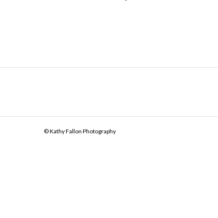
© Kathy Fallon Photography