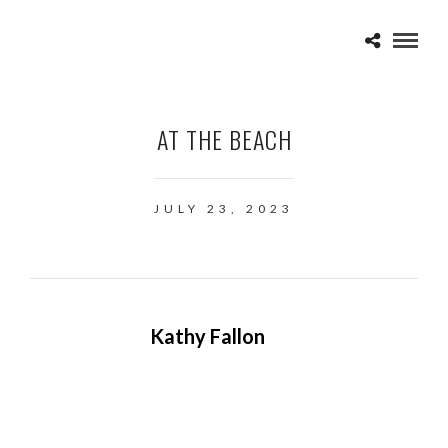
AT THE BEACH
JULY 23, 2023
Kathy Fallon