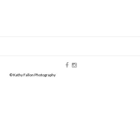
© Kathy Fallon Photography