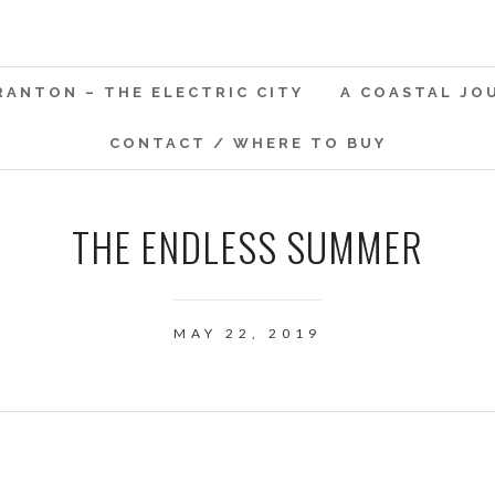
RANTON – THE ELECTRIC CITY
A COASTAL JO
CONTACT / WHERE TO BUY
THE ENDLESS SUMMER
MAY 22, 2019