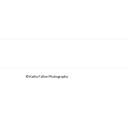
© Kathy Fallon Photography