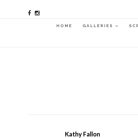
HOME
GALLERIES
SC
Kathy Fallon