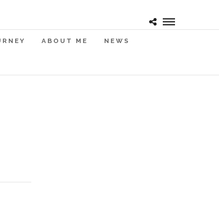
URNEY
ABOUT ME
NEWS