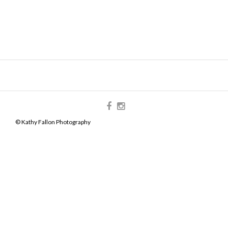
© Kathy Fallon Photography