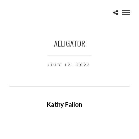
ALLIGATOR
JULY 12, 2023
Kathy Fallon