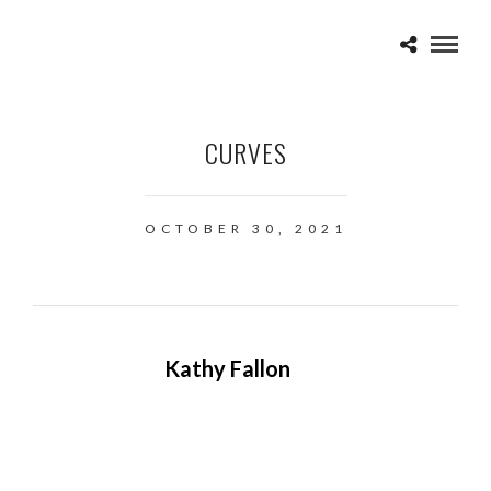
CURVES
OCTOBER 30, 2021
Kathy Fallon