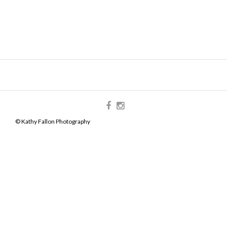
© Kathy Fallon Photography