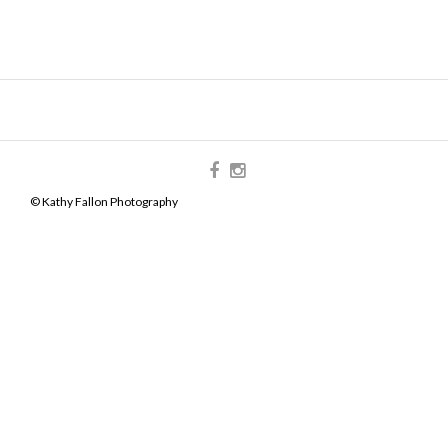
© Kathy Fallon Photography