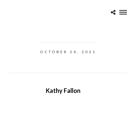
OCTOBER 24, 2021
Kathy Fallon