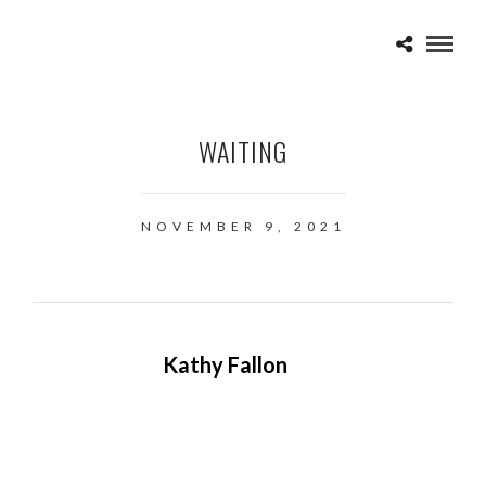
WAITING
NOVEMBER 9, 2021
Kathy Fallon