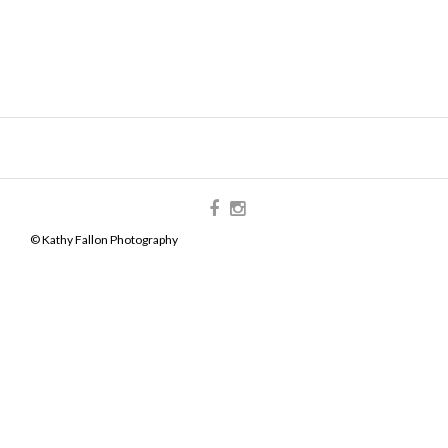
© Kathy Fallon Photography