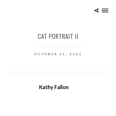
CAT PORTRAIT II
OCTOBER 21, 2021
Kathy Fallon