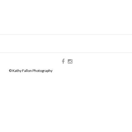
© Kathy Fallon Photography