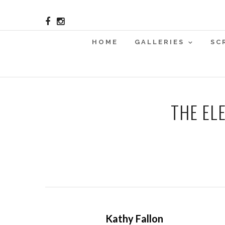
HOME
GALLERIES
SC
THE EL
Kathy Fallon