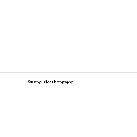
© Kathy Fallon Photography