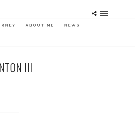
URNEY
ABOUT ME
NEWS
TON III