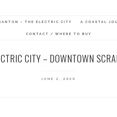
RANTON – THE ELECTRIC CITY
A COASTAL JO
CONTACT / WHERE TO BUY
ECTRIC CITY – DOWNTOWN SCRAN
JUNE 2, 2020